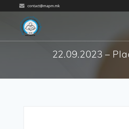
Skip
contact@mapm.mk
to
content
22.09.2023 – Pla