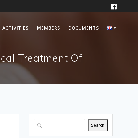
ACTIVITIES
MEMBERS
DOCUMENTS
ical Treatment Of
Search