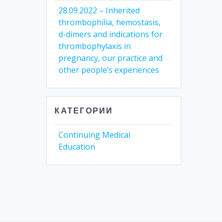
28.09.2022 – Inherited
thrombophilia, hemostasis,
d-dimers and indications for
thrombophylaxis in
pregnancy, our practice and
other people’s experiences
КАТЕГОРИИ
Continuing Medical
Education