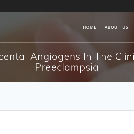
HOME
ABOUT US
cental Angiogens In The Clin
Preeclampsia