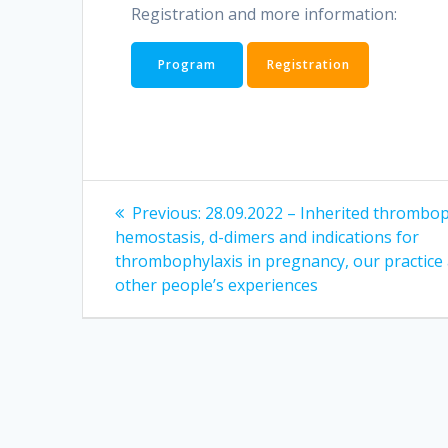
Registration and more information:
Program
Registration
Post
Previous
Previous:
28.09.2022 – Inherited thromboph
post:
navigation
hemostasis, d-dimers and indications for
thrombophylaxis in pregnancy, our practice
other people’s experiences