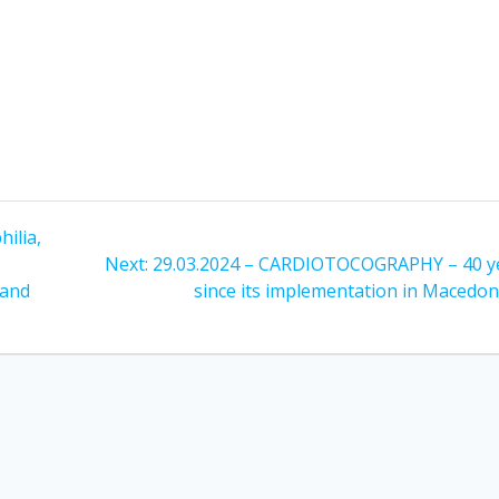
ilia,
Next
Next:
29.03.2024 – CARDIOTOCOGRAPHY – 40 y
post:
 and
since its implementation in Macedon