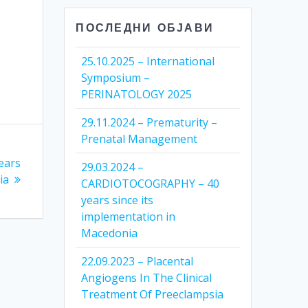
ПОСЛЕДНИ ОБЈАВИ
25.10.2025 – International
Symposium –
PERINATOLOGY 2025
29.11.2024 – Prematurity –
Prenatal Management
ears
29.03.2024 –
ia
CARDIOTOCOGRAPHY – 40
years since its
implementation in
Macedonia
22.09.2023 – Placental
Angiogens In The Clinical
Treatment Of Preeclampsia