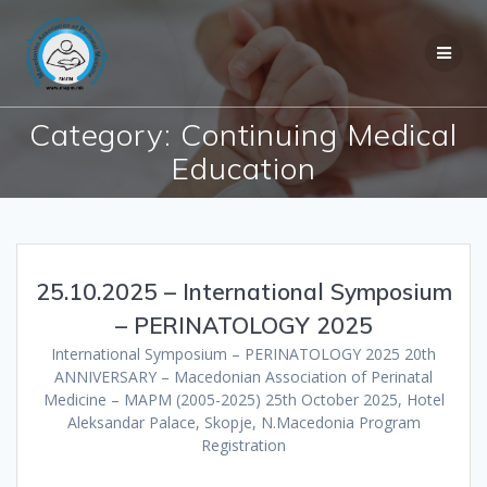
Skip
to
content
Category:
Continuing Medical
Education
25.10.2025 – International Symposium
– PERINATOLOGY 2025
International Symposium – PERINATOLOGY 2025 20th
ANNIVERSARY – Macedonian Association of Perinatal
Medicine – MAPM (2005-2025) 25th October 2025, Hotel
Aleksandar Palace, Skopje, N.Macedonia Program
Registration