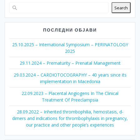
Search
ПОСЛЕДНИ ОБЈАВИ
25.10.2025 – International Symposium – PERINATOLOGY
2025
29.11.2024 – Prematurity – Prenatal Management
29.03.2024 – CARDIOTOCOGRAPHY – 40 years since its
implementation in Macedonia
22.09.2023 – Placental Angiogens In The Clinical
Treatment Of Preeclampsia
28.09.2022 – Inherited thrombophilia, hemostasis, d-
dimers and indications for thrombophylaxis in pregnancy,
our practice and other people’s experiences