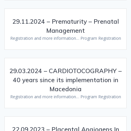
29.11.2024 – Prematurity – Prenatal
Management
Registration and more information… Program Registration
29.03.2024 – CARDIOTOCOGRAPHY –
40 years since its implementation in
Macedonia
Registration and more information… Program Registration
22.09.2023 – Placental Angiogens In