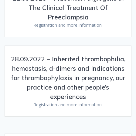
The Clinical Treatment Of
Preeclampsia
Registration and more information:
28.09.2022 – Inherited thrombophilia,
hemostasis, d-dimers and indications
for thrombophylaxis in pregnancy, our
practice and other people’s
experiences
Registration and more information: